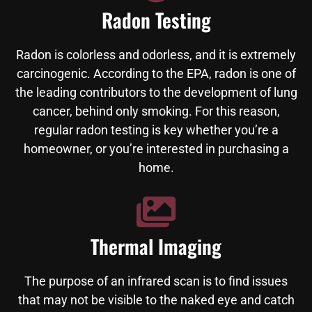
Radon Testing
Radon is colorless and odorless, and it is extremely
carcinogenic. According to the EPA, radon is one of
the leading contributors to the development of lung
cancer, behind only smoking. For this reason,
regular radon testing is key whether you’re a
homeowner, or you’re interested in purchasing a
home.
Thermal Imaging
The purpose of an infrared scan is to find issues
that may not be visible to the naked eye and catch