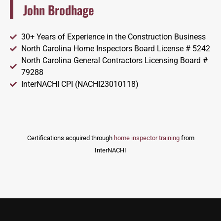
John Brodhage
30+ Years of Experience in the Construction Business
North Carolina Home Inspectors Board License # 5242
North Carolina General Contractors Licensing Board #
79288
InterNACHI CPI (NACHI23010118)
Certifications acquired through
home inspector training
from
InterNACHI