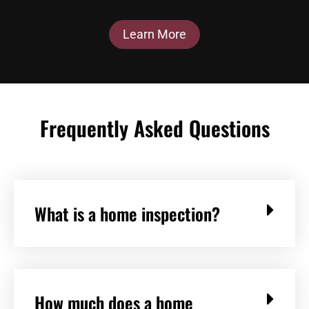
Learn More
Frequently Asked Questions
What is a home inspection?
How much does a home