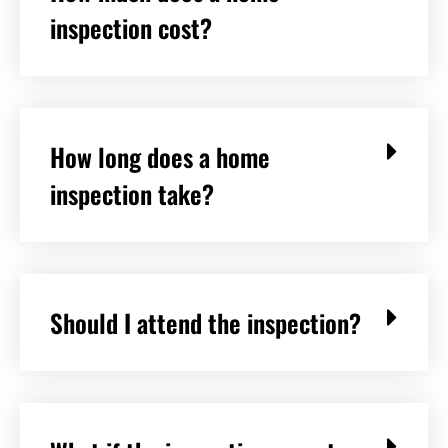
inspection cost?
How long does a home
inspection take?
Should I attend the inspection?