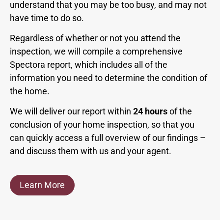
understand that you may be too busy, and may not
have time to do so.
Regardless of whether or not you attend the
inspection, we will compile a comprehensive
Spectora report, which includes all of the
information you need to determine the condition of
the home.
We will deliver our report within
24 hours
of the
conclusion of your home inspection, so that you
can quickly access a full overview of our findings –
and discuss them with us and your agent.
Learn More