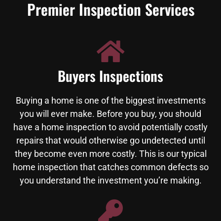
Premier Inspection Services
Buyers Inspections
Buying a home is one of the biggest investments
you will ever make. Before you buy, you should
have a home inspection to avoid potentially costly
repairs that would otherwise go undetected until
they become even more costly. This is our typical
home inspection that catches common defects so
you understand the investment you’re making.