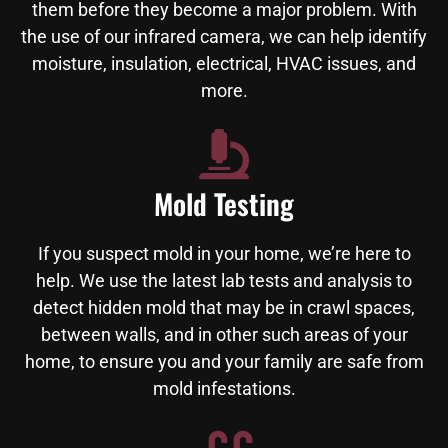
them before they become a major problem. With
the use of our infrared camera, we can help identify
moisture, insulation, electrical, HVAC issues, and
more.
Mold Testing
If you suspect mold in your home, we’re here to
help. We use the latest lab tests and analysis to
detect hidden mold that may be in crawl spaces,
between walls, and in other such areas of your
home, to ensure you and your family are safe from
mold infestations.