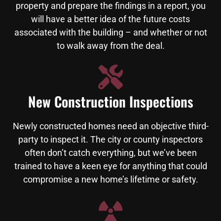
property and prepare the findings in a report, you
will have a better idea of the future costs
associated with the building – and whether or not
to walk away from the deal.
New Construction Inspections
Newly constructed homes need an objective third-
party to inspect it. The city or county inspectors
often don’t catch everything, but we’ve been
trained to have a keen eye for anything that could
compromise a new home’s lifetime or safety.