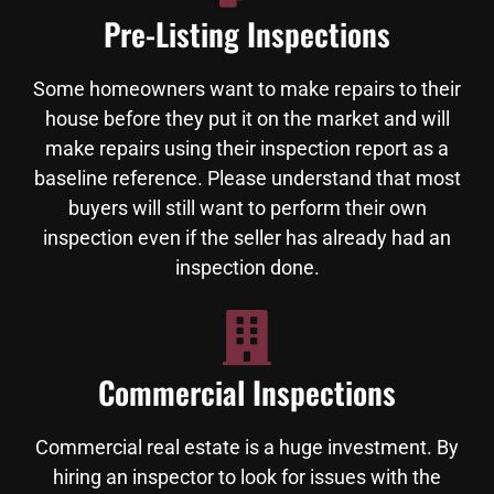
Pre-Listing Inspections
Some homeowners want to make repairs to their
house before they put it on the market and will
make repairs using their inspection report as a
baseline reference. Please understand that most
buyers will still want to perform their own
inspection even if the seller has already had an
inspection done.
Commercial Inspections
Commercial real estate is a huge investment. By
hiring an inspector to look for issues with the