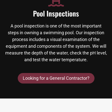
Pool Inspections
A pool inspection is one of the most important
steps in owning a swimming pool. Our inspection
process includes a visual examination of the
equipment and components of the system. We will
measure the depth of the water, check the pH level,
and test the water temperature.
Looking for a General Contractor?