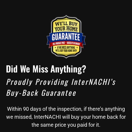
Did We Miss Anything?
Proudly Providing InterNACHI’s
Buy-Back Guarantee
Within 90 days of the inspection, if there’s anything
we missed, InterNACHI will buy your home back for
the same price you paid for it.