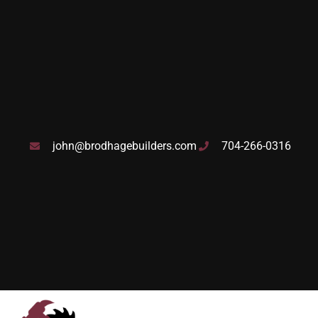
john@brodhagebuilders.com
704-266-0316