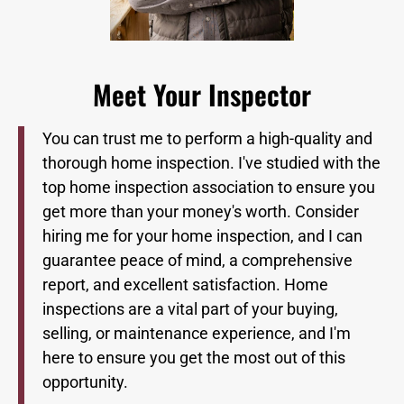
Meet Your Inspector
You can trust me to perform a high-quality and
thorough home inspection. I've studied with the
top home inspection association to ensure you
get more than your money's worth. Consider
hiring me for your home inspection, and I can
guarantee peace of mind, a comprehensive
report, and excellent satisfaction. Home
inspections are a vital part of your buying,
selling, or maintenance experience, and I'm
here to ensure you get the most out of this
opportunity.