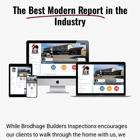
The
Best Modern Report
in the
Industry​
While Brodhage Builders Inspections encourages
our clients to walk through the home with us, we