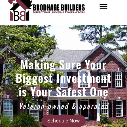
Making Sure Your
Biggest Investment
is Your Safest One
Veteran-owned & operated
Schedule Now