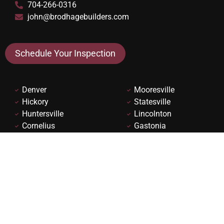
704-266-0316
john@brodhagebuilders.com
Schedule Your Inspection
Denver
Mooresville
Hickory
Statesville
Huntersville
Lincolnton
Cornelius
Gastonia
Davidson
Charlotte