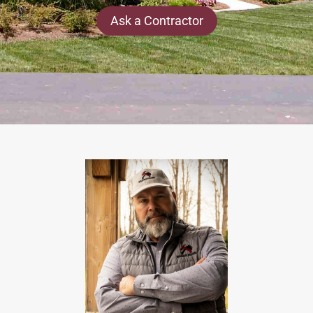
Ask a Contractor