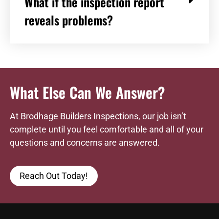
What if the inspection report
reveals problems?
What Else Can We Answer?
At Brodhage Builders Inspections, our job isn’t
complete until you feel comfortable and all of your
questions and concerns are answered.
Reach Out Today!